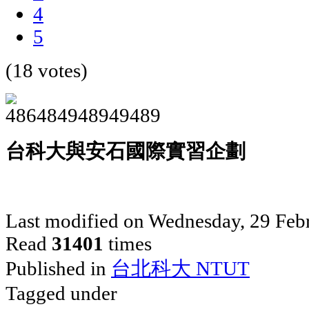
4
5
(18 votes)
台科大與安石國際實習企劃
Last modified on Wednesday, 29 Feb
Read
31401
times
Published in
台北科大 NTUT
Tagged under