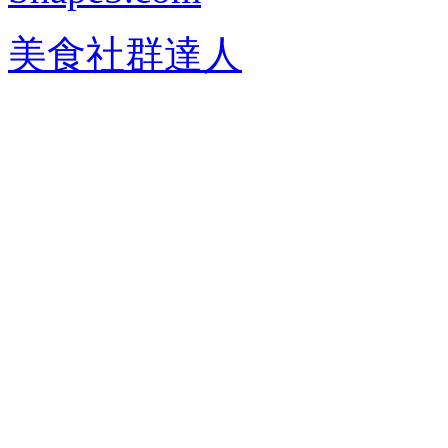
美食社群達人