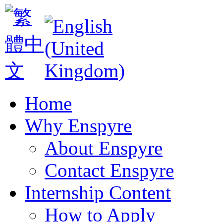
Home
Why Enspyre
About Enspyre
Contact Enspyre
Internship Content
How to Apply