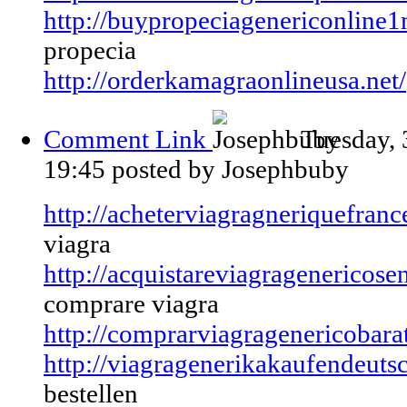
http://buypropeciagenericonline1
propecia
http://orderkamagraonlineusa.net/
Comment Link
Tuesday,
19:45
posted by Josephbuby
http://acheterviagragneriquefra
viagra
http://acquistareviagragenericose
comprare viagra
http://comprarviagragenericobara
http://viagragenerikakaufendeutsc
bestellen