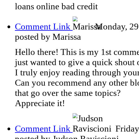
loans online bad credit
Comment Link
Monday, 29
posted by Marissa
Hello there! This is my 1st comme
just wanted to give a quick shout 
I truly enjoy reading through your 
Can you recommend any other bl
that go over the same topics?
Appreciate it!
Comment Link
Frida
posted by Judson Raviscioni