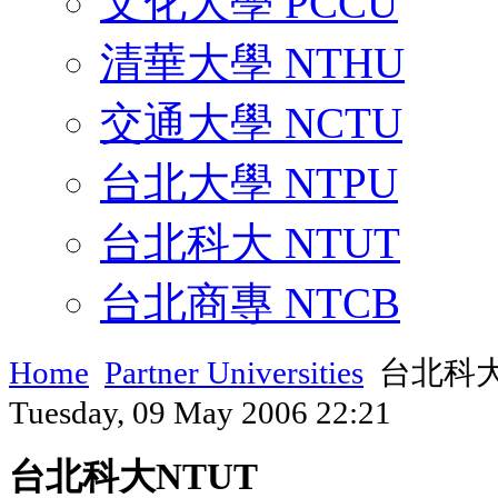
文化大學 PCCU
清華大學 NTHU
交通大學 NCTU
台北大學 NTPU
台北科大 NTUT
台北商專 NTCB
Home
Partner Universities
台北科大
Tuesday, 09 May 2006 22:21
台北科大NTUT