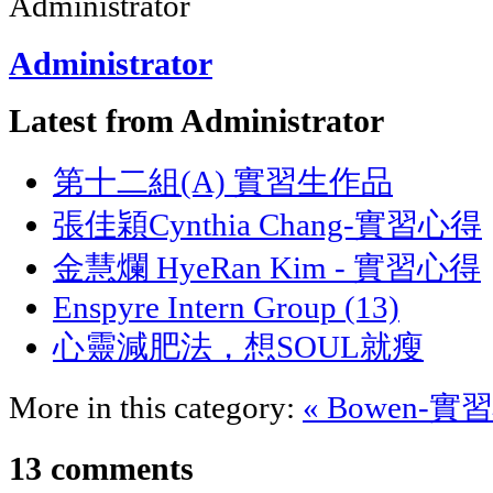
Administrator
Latest from Administrator
第十二組(A) 實習生作品
張佳穎Cynthia Chang-實習心得
金慧爛 HyeRan Kim - 實習心得
Enspyre Intern Group (13)
心靈減肥法，想SOUL就瘦
More in this category:
« Bowen-
13
comments