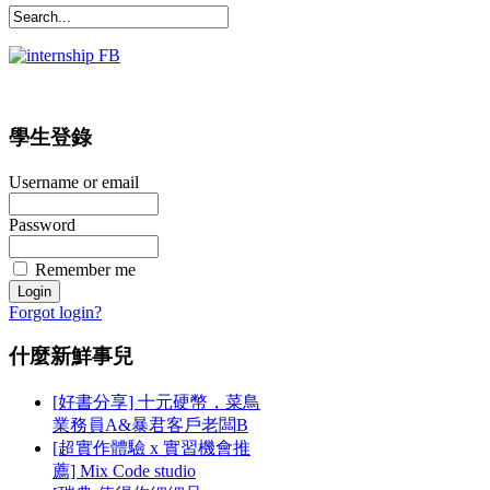
學生登錄
Username or email
Password
Remember me
Forgot login?
什麼新鮮事兒
[好書分享] 十元硬幣，菜鳥
業務員A&暴君客戶老闆B
[超實作體驗 x 實習機會推
薦] Mix Code studio