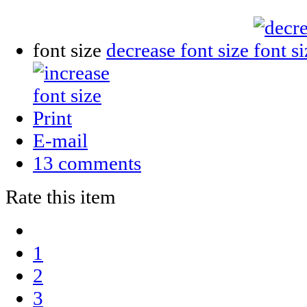
font size
decrease font size
Print
E-mail
13
comments
Rate this item
1
2
3