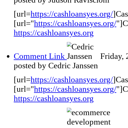
[url=
https://cashloansyes.org/
]Cas
[url="
https://cashloansyes.org/
"]C
https://cashloansyes.org
Comment Link
Friday,
posted by Cedric Janssen
[url=
https://cashloansyes.org/
]Cas
[url="
https://cashloansyes.org/
"]C
https://cashloansyes.org