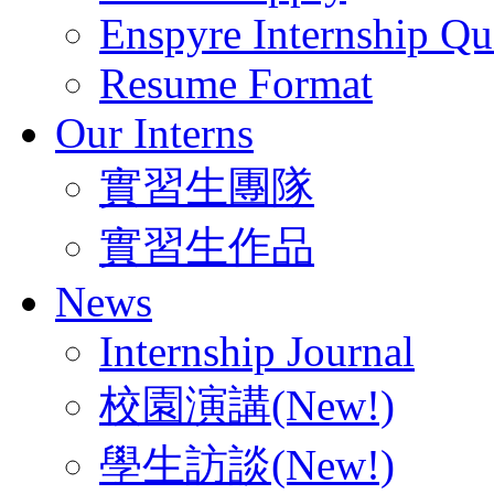
Enspyre Internship Qua
Resume Format
Our Interns
實習生團隊
實習生作品
News
Internship Journal
校園演講(New!)
學生訪談(New!)