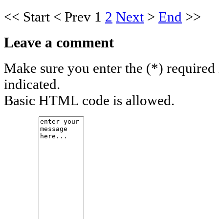
<<
Start
<
Prev
1
2
Next
>
End
>>
Leave a comment
Make sure you enter the (*) required
indicated.
Basic HTML code is allowed.