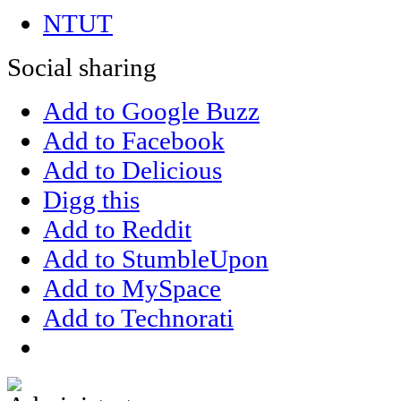
NTUT
Social sharing
Add to Google Buzz
Add to Facebook
Add to Delicious
Digg this
Add to Reddit
Add to StumbleUpon
Add to MySpace
Add to Technorati