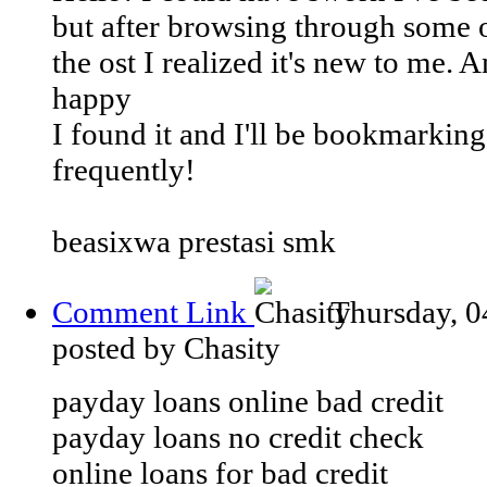
but after browsing through some 
the ost I realized it's new to me. 
happy
I found it and I'll be bookmarkin
frequently!
beasixwa prestasi smk
Comment Link
Thursday, 0
posted by Chasity
payday loans online bad credit
payday loans no credit check
online loans for bad credit