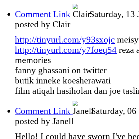
Comment Link
Saturday, 13
posted by Clair
http://tinyurl.com/y93sxojc
meisya
http://tinyurl.com/y7foeq54
reza 
memories
fanny ghassani on twitter
butik inneke koesherawati
film atiqah hasiholan dan joe tasl
Comment Link
Saturday, 06
posted by Janell
Hello! I could have sworn I've bee