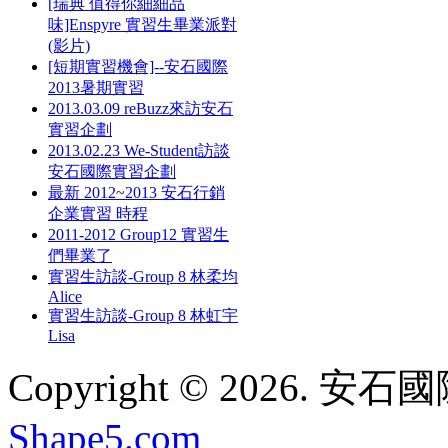
[瑞典 值得你細細品
味]Enspyre 實習生畢業派對
(影片)
[短期實習機會]--安石國際
2013暑期實習
2013.03.09 reBuzz來訪安石
實習企劃
2013.02.23 We-Student訪談
安石國際實習企劃
最新 2012~2013 安石行銷
企業實習 時程
2011-2012 Group12 實習生
們畢業了
實習生訪談-Group 8 林柔均
Alice
實習生訪談-Group 8 林虹宇
Lisa
Copyright © 2026. 安石國際
Shape5.com