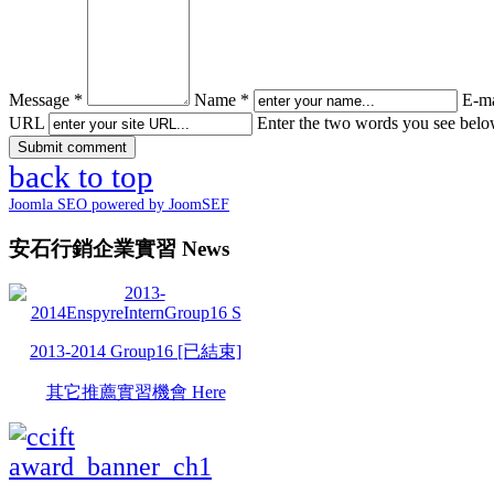
Message *
Name *
E-ma
URL
Enter the two words you see bel
back to top
Joomla SEO powered by JoomSEF
安石行銷企業實習 News
2013-2014 Group16 [已結束]
其它推薦實習機會 Here