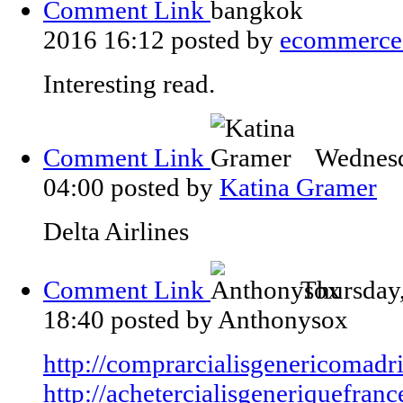
Comment Link
2016 16:12
posted by
ecommerce
Interesting read.
Comment Link
Wednesd
04:00
posted by
Katina Gramer
Delta Airlines
Comment Link
Thursday
18:40
posted by Anthonysox
http://comprarcialisgenericomadr
http://achetercialisgeneriquefranc