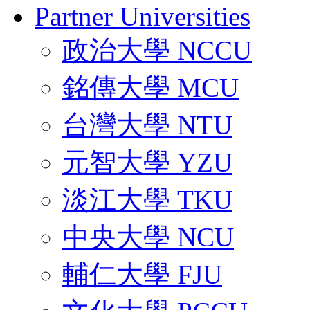
Partner Universities
政治大學 NCCU
銘傳大學 MCU
台灣大學 NTU
元智大學 YZU
淡江大學 TKU
中央大學 NCU
輔仁大學 FJU